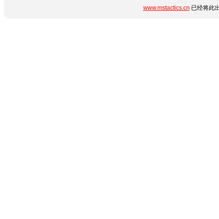
www.mstactics.cn
已经将此出