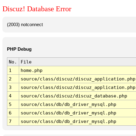
Discuz! Database Error
(2003) notconnect
PHP Debug
No.
File
1
home.php
2
source/class/discuz/discuz_application.php
3
source/class/discuz/discuz_application.php
4
source/class/discuz/discuz_database.php
5
source/class/db/db_driver_mysql.php
6
source/class/db/db_driver_mysql.php
7
source/class/db/db_driver_mysql.php